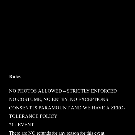
Rules
NO PHOTOS ALLOWED – STRICTLY ENFORCED
NO COSTUME, NO ENTRY, NO EXCEPTIONS
CONSENT IS PARAMOUNT AND WE HAVE A ZERO-
TOLERANCE POLICY
21+ EVENT
There are NO refunds for any reason for this event.