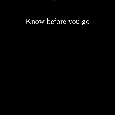
Know before you go