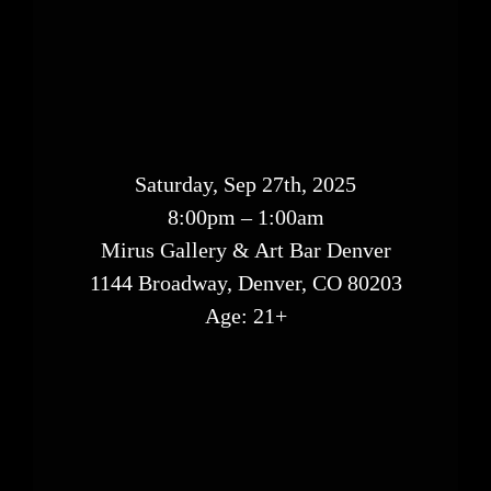
Saturday, Sep 27th, 2025
8:00pm – 1:00am
Mirus Gallery & Art Bar Denver
1144 Broadway, Denver, CO 80203
Age: 21+