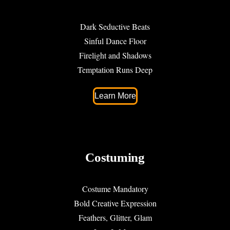
Dark Seductive Beats
Sinful Dance Floor
Firelight and Shadows
Temptation Runs Deep
Learn More
Costuming
Costume Mandatory
Bold Creative Expression
Feathers, Glitter, Glam