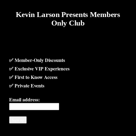
Kevin Larson Presents Members
Only Club
✅ Member-Only Discounts
✅ Exclusive VIP Experiences
✅ First to Know Access
✅ Private Events
Email address: