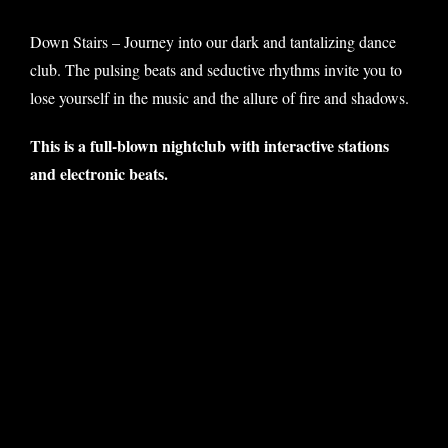
Down Stairs – Journey into our dark and tantalizing dance
club. The pulsing beats and seductive rhythms invite you to
lose yourself in the music and the allure of fire and shadows.
This is a full-blown nightclub with interactive stations
and electronic beats.