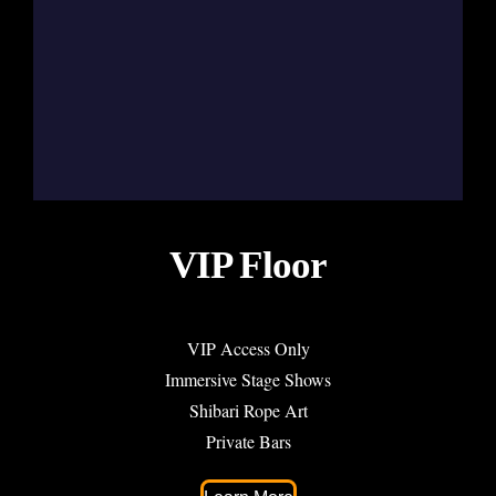
VIP Floor
VIP Access Only
Immersive Stage Shows
Shibari Rope Art
Private Bars