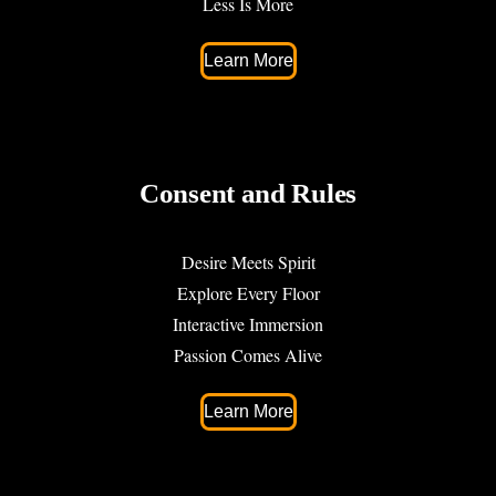
Less Is More
Learn More
Consent and Rules
Desire Meets Spirit
Explore Every Floor
Interactive Immersion
Passion Comes Alive
Learn More