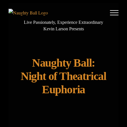
Skip
to
content
Live Passionately, Experience Extraordinary
Kevin Larson Presents
Naughty Ball:
Night of Theatrical
Euphoria