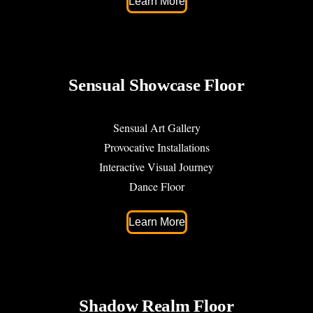
Learn More
Sensual Showcase Floor
Sensual Art Gallery
Provocative Installations
Interactive Visual Journey
Dance Floor
Learn More
Shadow Realm Floor