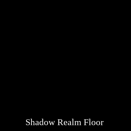
Shadow Realm Floor